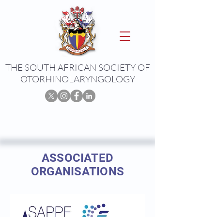
THE SOUTH AFRICAN SOCIETY OF
OTORHINOLARYNGOLOGY
ASSOCIATED
ORGANISATIONS