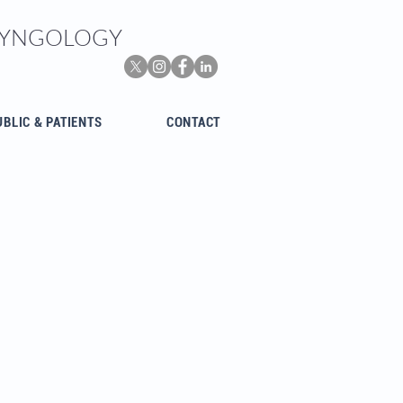
ARYNGOLOGY
UBLIC & PATIENTS
CONTACT