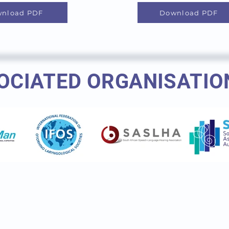
nload PDF
Download PDF
OCIATED ORGANISATIO