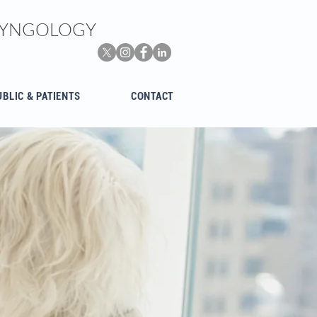
ARYNGOLOGY
UBLIC & PATIENTS
CONTACT