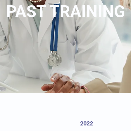
PAST TRAINING
2022