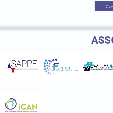
Dow
ASS
Ent society