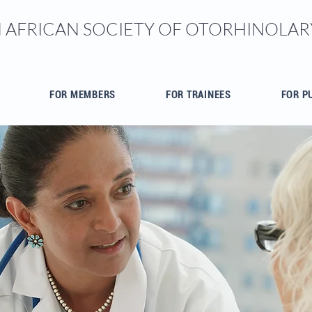
 AFRICAN SOCIETY OF OTORHINOL
FOR MEMBERS
FOR TRAINEES
FOR P