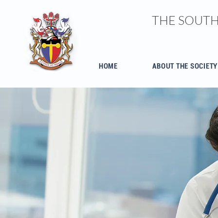
THE SOUTH
HOME
ABOUT THE SOCIETY